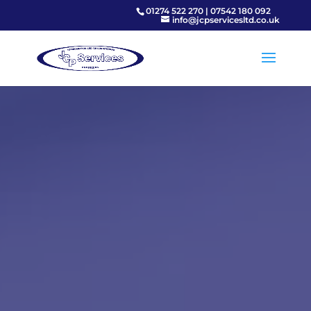
01274 522 270
|
07542 180 092
info@jcpservicesltd.co.uk