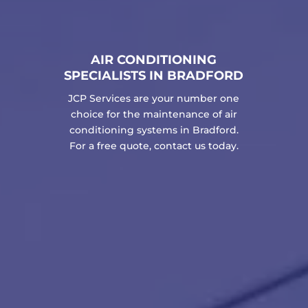
AIR CONDITIONING
SPECIALISTS IN BRADFORD
JCP Services are your number one
choice for the maintenance of air
conditioning systems in Bradford.
For a free quote, contact us today.