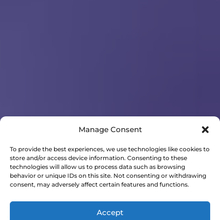
Manage Consent
To provide the best experiences, we use technologies like cookies to
store and/or access device information. Consenting to these
technologies will allow us to process data such as browsing
behavior or unique IDs on this site. Not consenting or withdrawing
consent, may adversely affect certain features and functions.
Accept