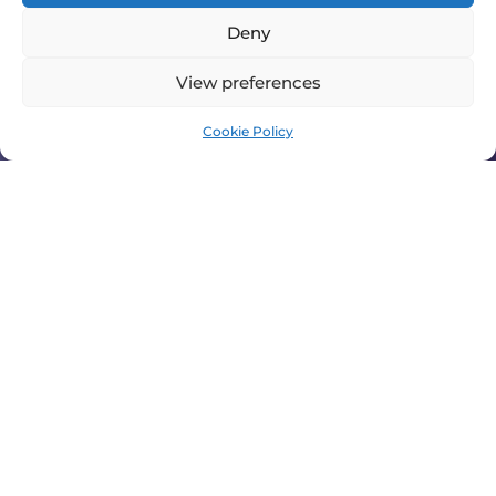
Deny
View preferences
Cookie Policy
FOR SMOOTHER BUSINESS
OPERATIONS
Through planned and preventative maintenance
we can ensure your AC and refrigeration